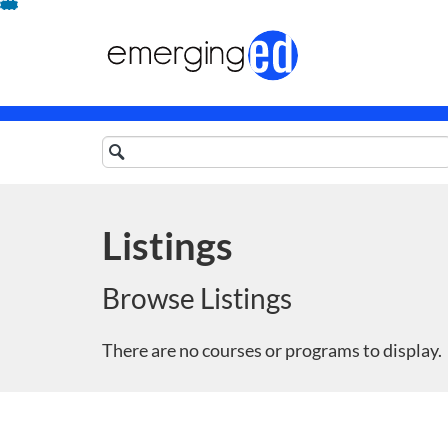
Skip
To
Content
Search
Catalog
Listings
Browse Listings
There are no courses or programs to display.