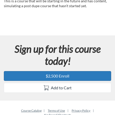
u
This is a course that will be starting in the future and has content,
simulating a post dupe course that hasn't started yet.
l
l
c
Sign up for this course
o
today!
u
r
$2,500 Enroll
s
Add to Cart
e
d
Course Catalog
Terms of Use
Privacy Policy
Keyboard Shortcuts