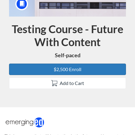
Testing Course - Future
Course
With Content
Self-paced
$2,500 Enroll
Add to Cart
F